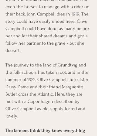
even the horses to manage with a rider on 
their back. John Campbell dies in 1919. The 
story could have easily ended here. Olive 
Campbell could have done as many before 
her and let their shared dreams and goals 
follow her partner to the grave - but she 
doesn’t. 
The journey to the land of Grundtvig and 
the folk schools has taken root, and in the 
summer of 1922, Olive Campbell, her sister 
Daisy Dame and their friend Marguerite 
Butler cross the Atlantic. Here, they are 
met with a Copenhagen described by 
Olive Campbell as old, sophisticated and 
lovely. 
The farmers think they know everything