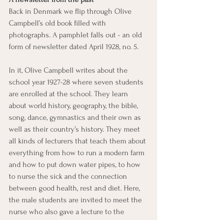
Back in Denmark we flip through Olive 
Campbell’s old book filled with 
photographs. A pamphlet falls out - an old 
form of newsletter dated April 1928, no. 5.
In it, Olive Campbell writes about the 
school year 1927-28 where seven students 
are enrolled at the school. They learn 
about world history, geography, the bible, 
song, dance, gymnastics and their own as 
well as their country’s history. They meet 
all kinds of lecturers that teach them about 
everything from how to run a modern farm 
and how to put down water pipes, to how 
to nurse the sick and the connection 
between good health, rest and diet. Here, 
the male students are invited to meet the 
nurse who also gave a lecture to the 