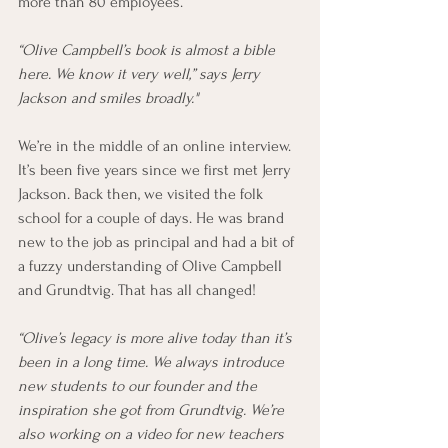
more than 80 employees.
“Olive Campbell’s book is almost a bible 
here. We know it very well,” says Jerry 
Jackson and smiles broadly."
We’re in the middle of an online interview. 
It’s been five years since we first met Jerry 
Jackson. Back then, we visited the folk 
school for a couple of days. He was brand 
new to the job as principal and had a bit of 
a fuzzy understanding of Olive Campbell 
and Grundtvig. That has all changed! 
“Olive’s legacy is more alive today than it’s 
been in a long time. We always introduce 
new students to our founder and the 
inspiration she got from Grundtvig. We’re 
also working on a video for new teachers 