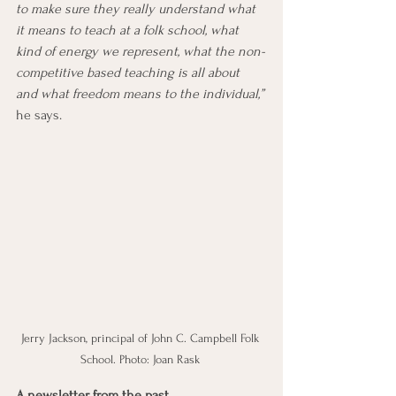
to make sure they really understand what 
it means to teach at a folk school, what 
kind of energy we represent, what the non-
competitive based teaching is all about 
and what freedom means to the individual,” 
he says. 
Jerry Jackson, principal of John C. Campbell Folk 
School. Photo: Joan Rask 
A newsletter from the past