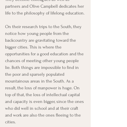
partners and Olive Campbell dedicates her 
life to the philosophy of lifelong education. 
On their research trips to the South, they 
notice how young people from the 
backcountry are gravitating toward the 
bigger cities. This is where the 
opportunities for a good education and the 
chances of meeting other young people 
lie. Both things are impossible to find in 
the poor and sparsely populated 
mountainous areas in the South. As a 
result, the loss of manpower is huge. On 
top of that, the loss of intellectual capital 
and capacity is even bigger, since the ones 
who did well in school and at their craft 
and work are also the ones fleeing to the 
cities.