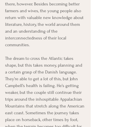
there, however. Besides becoming better 
farmers and wives, the young people also 
return with valuable new knowledge about 
literature, history, the world around them 
and an understanding of the 
interconnectedness of their local 
communities.
The dream to cross the Atlantic takes 
shape, but this takes money, planning and 
a certain grasp of the Danish language. 
They’re able to get a lot of this, but John 
Campbell’s health is failing. He’s getting 
weaker, but the couple still continue their 
trips around the inhospitable Appalachian 
Mountains that stretch along the American 
east coast. Sometimes the journey takes 
place on horseback, other times by foot, 
when the terrain becomes too difficult for 