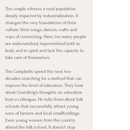
The couple witness a rural population 
deeply impacted by industrialization. It 
changes the very foundations of their 
culture: their songs, dances, crafts and 
ways of connecting. Here, too many people 
are malnourished, impoverished both in 
body and in spirit and lack the capacity to 
take care of themselves.
The Campbells spend the next two 
decades searching for a method that can 
improve the level of education. They hear 
about Grundtvig’s thoughts on education 
from a colleague. He tells them about folk 
schools that successfully attract young 
sons of farmers and local smallholdings. 
Even young women from the country 
attend the folk school. It doesn’t stop 