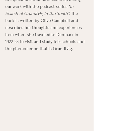
our work with the podcast-series 
“In 
Search of Grundtvig in the South”
. The 
book is written by Olive Campbell and 
describes her thoughts and experiences 
from when she traveled to Denmark in 
1922-23 to visit and study folk schools and 
the phenomenon that is Grundtvig.