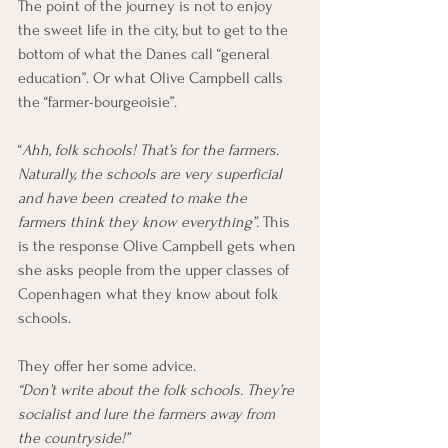
The point of the journey is not to enjoy 
the sweet life in the city, but to get to the 
bottom of what the Danes call “general 
education”. Or what Olive Campbell calls 
the “farmer-bourgeoisie”.
“
Ahh, folk schools! That’s for the farmers. 
Naturally, the schools are very superficial 
and have been created to make the 
farmers think they know everything”.
 This 
is the response Olive Campbell gets when 
she asks people from the upper classes of 
Copenhagen what they know about folk 
schools.
They offer her some advice.
“Don’t write about the folk schools. They’re 
socialist and lure the farmers away from 
the countryside!”