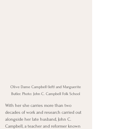
Olive Dame Campbell (left) and Marguerite 
Butler. Photo: John C. Campbell Folk School 
With her she carries more than two 
decades of work and research carried out 
alongside her late husband, John C. 
Campbell, a teacher and reformer known 