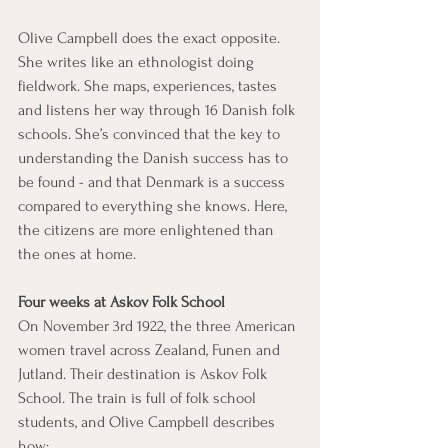
Olive Campbell does the exact opposite. 
She writes like an ethnologist doing 
fieldwork. She maps, experiences, tastes 
and listens her way through 16 Danish folk 
schools. She’s convinced that the key to 
understanding the Danish success has to 
be found - and that Denmark is a success 
compared to everything she knows. Here, 
the citizens are more enlightened than 
the ones at home.
Four weeks at Askov Folk School
On November 3rd 1922, the three American 
women travel across Zealand, Funen and 
Jutland. Their destination is Askov Folk 
School. The train is full of folk school 
students, and Olive Campbell describes 
how: 