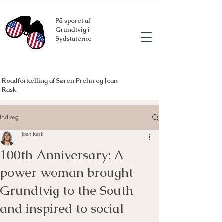
På sporet af
Grundtvig i
Sydstaterne
Roadfortælling af Søren Prehn og Joan
Rask
Indlæg
Joan Rask
100th Anniversary: A
power woman brought
Grundtvig to the South
and inspired to social