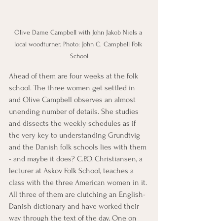
Olive Dame Campbell with John Jakob Niels a 
local woodturner. Photo: John C. Campbell Folk 
School
Ahead of them are four weeks at the folk 
school. The three women get settled in 
and Olive Campbell observes an almost 
unending number of details. She studies 
and dissects the weekly schedules as if 
the very key to understanding Grundtvig 
and the Danish folk schools lies with them 
- and maybe it does? C.P.O. Christiansen, a 
lecturer at Askov Folk School, teaches a 
class with the three American women in it. 
All three of them are clutching an English-
Danish dictionary and have worked their 
way through the text of the day. One on 