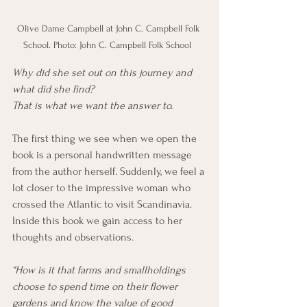
Olive Dame Campbell at John C. Campbell Folk 
School. Photo: John C. Campbell Folk School  
Why did she set out on this journey and 
what did she find?
That is what we want the answer to.
The first thing we see when we open the 
book is a personal handwritten message 
from the author herself. Suddenly, we feel a 
lot closer to the impressive woman who 
crossed the Atlantic to visit Scandinavia. 
Inside this book we gain access to her 
thoughts and observations. 
“How is it that farms and smallholdings 
choose to spend time on their flower 
gardens and know the value of good 