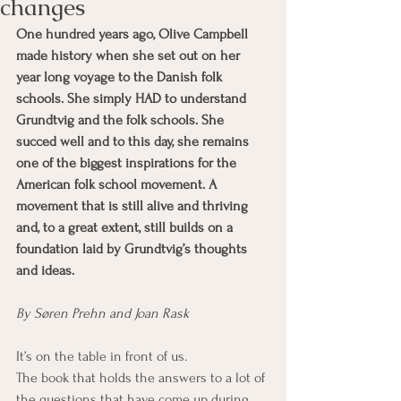
changes
One hundred years ago, Olive Campbell 
made history when she set out on her 
year long voyage to the Danish folk 
schools. She simply HAD to understand 
Grundtvig and the folk schools. She 
succed well and to this day, she remains 
one of the biggest inspirations for the 
American folk school movement. A 
movement that is still alive and thriving 
and, to a great extent, still builds on a 
foundation laid by Grundtvig’s thoughts 
and ideas.
By Søren Prehn and Joan Rask 
It’s on the table in front of us.
The book that holds the answers to a lot of 
the questions that have come up during 