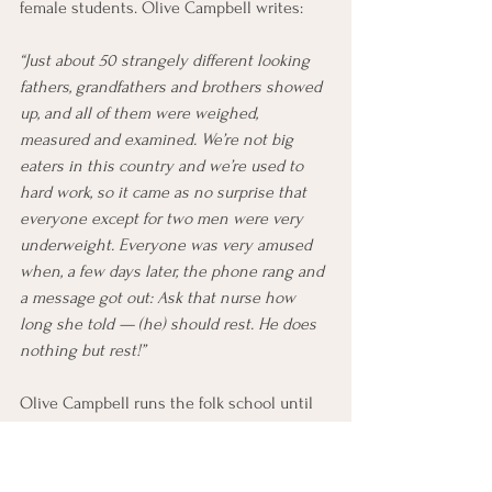
female students. Olive Campbell writes:
“Just about 50 strangely different looking 
fathers, grandfathers and brothers showed 
up, and all of them were weighed, 
measured and examined. We’re not big 
eaters in this country and we’re used to 
hard work, so it came as no surprise that 
everyone except for two men were very 
underweight. Everyone was very amused 
when, a few days later, the phone rang and 
a message got out: Ask that nurse how 
long she told — (he) should rest. He does 
nothing but rest!”
Olive Campbell runs the folk school until 
her death in 1954. Afterwards, her friend 
Marguerite Butler takes over as principal. 
The current principal, Jerry Jackson, is also 