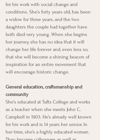
for his work with social change and 
conditions. She’s forty years old, has been 
a widow for three years, and the two 
daughters the couple had together have 
both died very young. When she begins 
her journey, she has no idea that it will 
change her life forever and, even less so, 
that she will become a shining beacon of 
inspiration for an entire movement that 
will encourage historic change.
General education, craftsmanship and 
community
She’s educated at Tufts College and works 
as a teacher when she meets John C. 
Campbell in 1903. He’s already well known 
for his work and is 14 years her senior. In 
her time, she’s a highly educated woman. 
They become colleagues as well as 