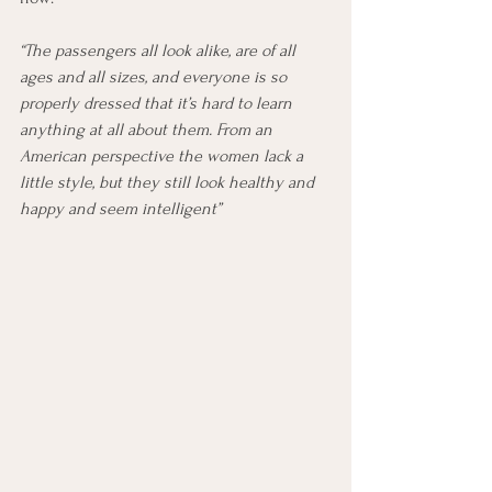
“The passengers all look alike, are of all 
ages and all sizes, and everyone is so 
properly dressed that it’s hard to learn 
anything at all about them. From an 
American perspective the women lack a 
little style, but they still look healthy and 
happy and seem intelligent”