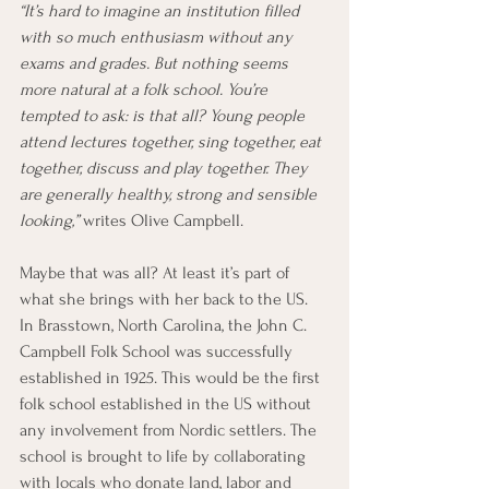
“It’s hard to imagine an institution filled 
with so much enthusiasm without any 
exams and grades. But nothing seems 
more natural at a folk school. You’re 
tempted to ask: is that all? Young people 
attend lectures together, sing together, eat 
together, discuss and play together. They 
are generally healthy, strong and sensible 
looking,” 
writes Olive Campbell. 
Maybe that was all? At least it’s part of 
what she brings with her back to the US. 
In Brasstown, North Carolina, the John C. 
Campbell Folk School was successfully 
established in 1925. This would be the first 
folk school established in the US without 
any involvement from Nordic settlers. The 
school is brought to life by collaborating 
with locals who donate land, labor and 