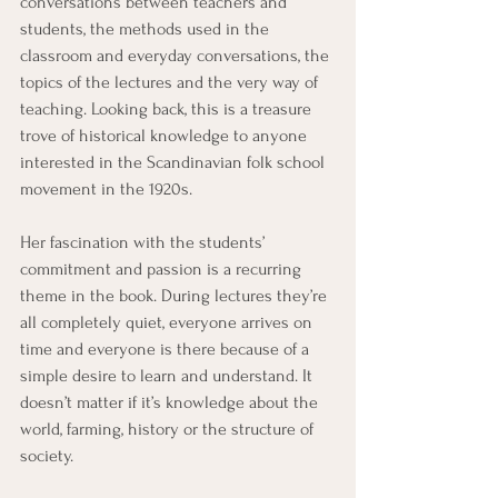
conversations between teachers and 
students, the methods used in the 
classroom and everyday conversations, the 
topics of the lectures and the very way of 
teaching. Looking back, this is a treasure 
trove of historical knowledge to anyone 
interested in the Scandinavian folk school 
movement in the 1920s.
Her fascination with the students’ 
commitment and passion is a recurring 
theme in the book. During lectures they’re 
all completely quiet, everyone arrives on 
time and everyone is there because of a 
simple desire to learn and understand. It 
doesn’t matter if it’s knowledge about the 
world, farming, history or the structure of 
society.