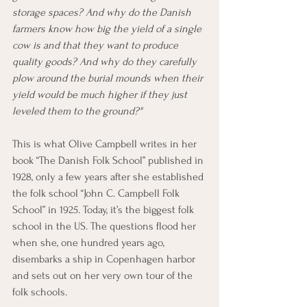
storage spaces? And why do the Danish 
farmers know how big the yield of a single 
cow is and that they want to produce 
quality goods? And why do they carefully 
plow around the burial mounds when their 
yield would be much higher if they just 
leveled them to the ground?"
This is what Olive Campbell writes in her 
book “The Danish Folk School” published in 
1928, only a few years after she established 
the folk school “John C. Campbell Folk 
School” in 1925. Today, it’s the biggest folk 
school in the US. The questions flood her 
when she, one hundred years ago, 
disembarks a ship in Copenhagen harbor 
and sets out on her very own tour of the 
folk schools.