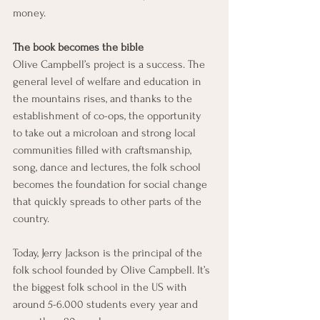
money. 
The book becomes the bible
Olive Campbell’s project is a success. The 
general level of welfare and education in 
the mountains rises, and thanks to the 
establishment of co-ops, the opportunity 
to take out a microloan and strong local 
communities filled with craftsmanship, 
song, dance and lectures, the folk school 
becomes the foundation for social change 
that quickly spreads to other parts of the 
country. 
Today, Jerry Jackson is the principal of the 
folk school founded by Olive Campbell. It’s 
the biggest folk school in the US with 
around 5-6.000 students every year and 