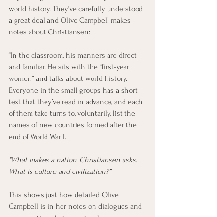
world history. They’ve carefully understood 
a great deal and Olive Campbell makes 
notes about Christiansen:
“In the classroom, his manners are direct 
and familiar. He sits with the “first-year 
women” and talks about world history. 
Everyone in the small groups has a short 
text that they’ve read in advance, and each 
of them take turns to, voluntarily, list the 
names of new countries formed after the 
end of World War I. 
"What makes a nation, Christiansen asks. 
What is culture and civilization?”
This shows just how detailed Olive 
Campbell is in her notes on dialogues and 